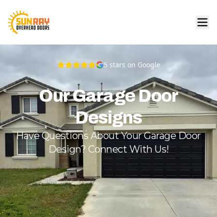
5
stars on Google
Our Garage Door
Designs
Have Questions About Your Garage Door
Design? Connect With Us!