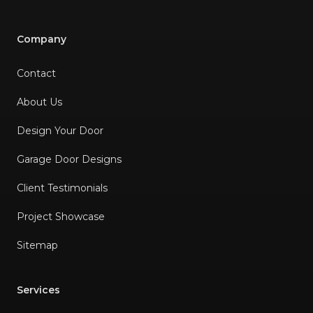
was comfortable with how
everything worked and
Company
provided me with a receipt. I
Contact
am so happy I hired him and
would highly recommend
About Us
his services.
"
Design Your Door
Garage Door Designs
Client Testimonials
Project Showcase
Sitemap
Services