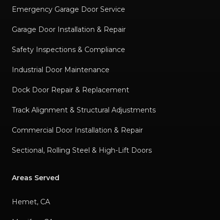
Emergency Garage Door Service
Garage Door Installation & Repair
Safety Inspections & Compliance
Industrial Door Maintenance
Dock Door Repair & Replacement
Track Alignment & Structural Adjustments
Commercial Door Installation & Repair
Sectional, Rolling Steel & High-Lift Doors
Areas Served
Hemet, CA