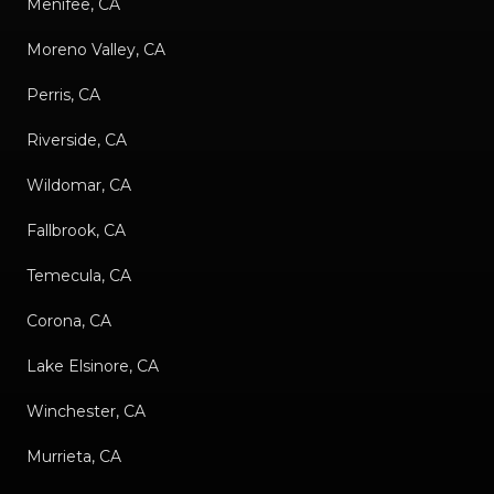
Menifee, CA
Moreno Valley, CA
Perris, CA
Riverside, CA
Wildomar, CA
Fallbrook, CA
Temecula, CA
Corona, CA
Lake Elsinore, CA
Winchester, CA
Murrieta, CA