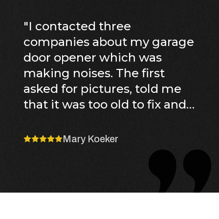
"
I contacted three
companies about my garage
door opener which was
making noises. The first
asked for pictures, told me
that it was too old to fix and
it would cost between x and
y to replace. They cancelled
Mary Koeker
their appointment because
the technician fell ill. The
second was Sun Ray who
also told me that the unit
would not be able to be