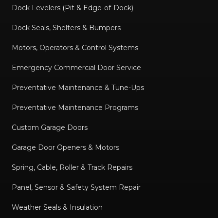
Dock Levelers (Pit & Edge-of-Dock)
Dock Seals, Shelters & Bumpers
Motors, Operators & Control Systems
Emergency Commercial Door Service
Preventative Maintenance & Tune-Ups
Preventative Maintenance Programs
Custom Garage Doors
Garage Door Openers & Motors
Spring, Cable, Roller & Track Repairs
Panel, Sensor & Safety System Repair
Weather Seals & Insulation