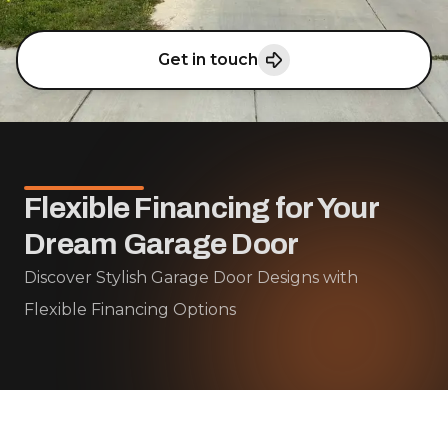
Get in touch
Flexible Financing for Your
Dream Garage Door
Discover Stylish Garage Door Designs with
Flexible Financing Options