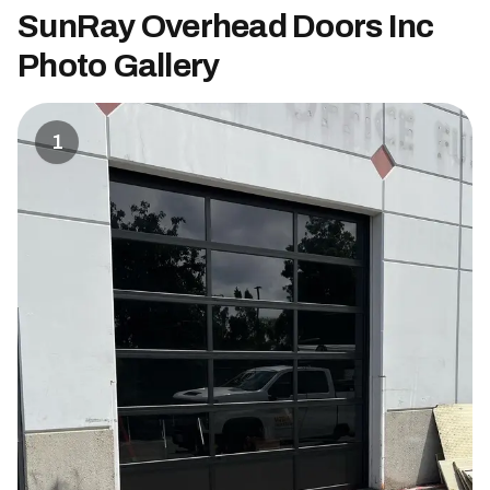
SunRay Overhead Doors Inc
Photo Gallery
1