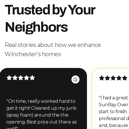
Trusted by Your
Neighbors
Real stories about how we enhance
Winchester's homes
"
I had a grea
"
On time, really worked hard to
SunRay Over
get it right! Cleaned up my junk
start to finish
(spray foam) around the the
professional d
opening. Best price out there as
and, because
well!
"