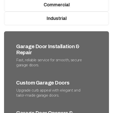
Commercial
Industrial
Garage Door Installation &
Repair
Fast, reliable service for smooth, secure
garage doors.
Custom Garage Doors
Upgrade curb appeal with elegant and
tailor-made garage doors.