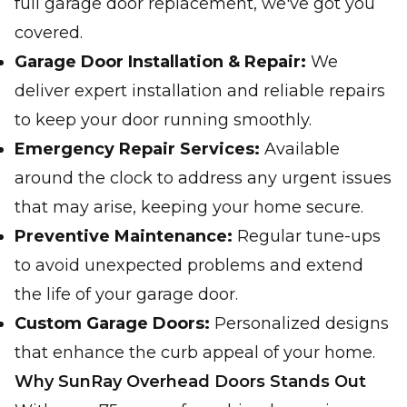
full garage door replacement, we've got you
covered.
Garage Door Installation & Repair:
We
deliver expert installation and reliable repairs
to keep your door running smoothly.
Emergency Repair Services:
Available
around the clock to address any urgent issues
that may arise, keeping your home secure.
Preventive Maintenance:
Regular tune-ups
to avoid unexpected problems and extend
the life of your garage door.
Custom Garage Doors:
Personalized designs
that enhance the curb appeal of your home.
Why SunRay Overhead Doors Stands Out