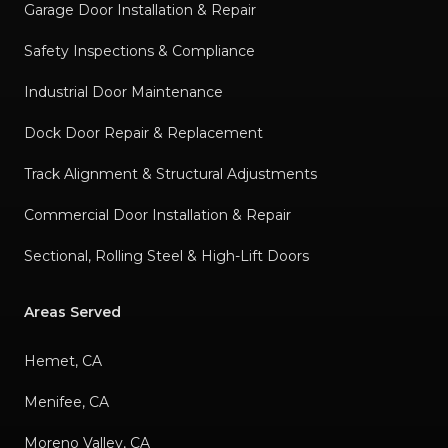
Garage Door Installation & Repair
Safety Inspections & Compliance
Industrial Door Maintenance
Dock Door Repair & Replacement
Track Alignment & Structural Adjustments
Commercial Door Installation & Repair
Sectional, Rolling Steel & High-Lift Doors
Areas Served
Hemet, CA
Menifee, CA
Moreno Valley, CA