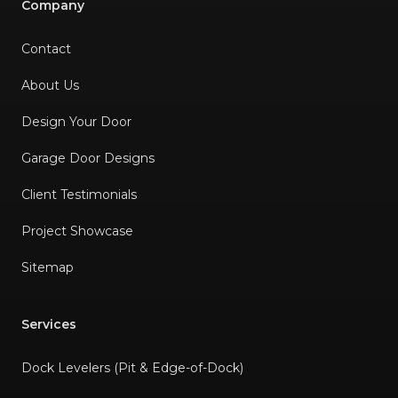
Company
Contact
About Us
Design Your Door
Garage Door Designs
Client Testimonials
Project Showcase
Sitemap
Services
Dock Levelers (Pit & Edge-of-Dock)