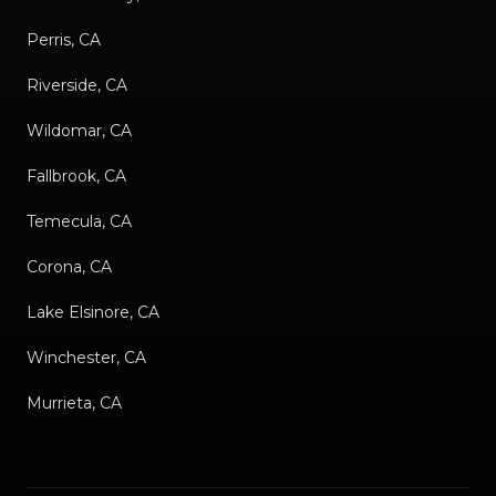
Perris, CA
Riverside, CA
Wildomar, CA
Fallbrook, CA
Temecula, CA
Corona, CA
Lake Elsinore, CA
Winchester, CA
Murrieta, CA