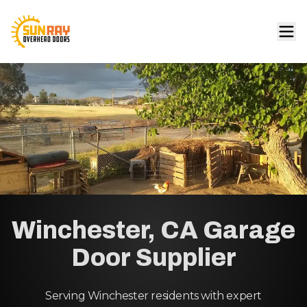
Winchester, CA Garage
Door Supplier
Serving Winchester residents with expert