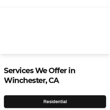
Services We Offer in
Winchester, CA
Residential