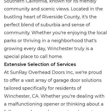
Southern California, known for its friendly
Keep your garage cozy and energy costs
community and scenic views. Located in the
down effortlessly.
bustling heart of Riverside County, it's the
perfect blend of suburbia and sense of
Preventative Maintenance &
Tune-Ups
community. Whether you're enjoying the local
Optimize function, reduce noise, and
parks or thriving in a neighborhood that's
lengthen garage door life.
growing every day, Winchester truly is a
special place to call home.
Emergency Garage Door
Extensive Selection of Services
Service
At SunRay Overhead Doors Inc, we're proud
Fast, dependable solutions for your urgent
to offer a vast array of garage door solutions
garage door emergencies.
tailored specifically for residents of
Winchester, CA. Whether you're dealing with
a malfunctioning opener or thinking about a