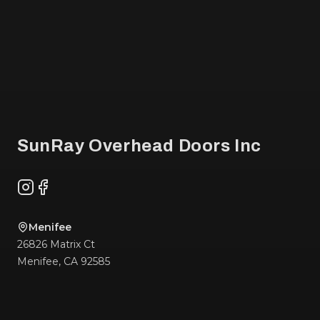
Footer
SunRay Overhead Doors Inc
Instagram
Facebook
Menifee
26826 Matrix Ct
Menifee
,
CA
92585