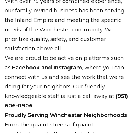
With over 75 years of combined experience,
our family-owned business has been serving
the Inland Empire and meeting the specific
needs of the Winchester community. We
prioritize quality, safety, and customer
satisfaction above all.
We are proud to be active on platforms such
as
Facebook and Instagram
, where you can
connect with us and see the work that we're
doing for your neighbors. Our friendly,
knowledgeable staff is just a call away at
(951)
606-0906
.
Proudly Serving Winchester Neighborhoods
From the quaint streets of quaint