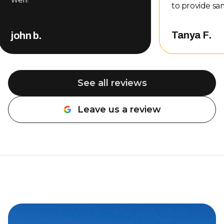
to provide sa
even gave me
other compani
Tanya F.
john b.
That level of
customer serv
me, so of cou
back. Nate completed the repair
See all reviews
and did an a
professional, 
Leave us a review
about the wo
be done. The 
was also very rea
definitely r
Overhead Doo
needing garag