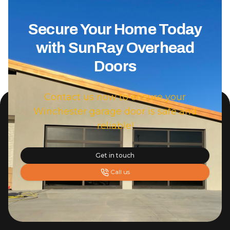
Secure Your Home Today
with SunRay Overhead
Doors
Contact us now to ensure your
Winchester garage door is safe and
reliable!
Get in touch
Call us