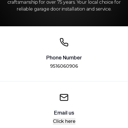
craftsmanship for over 75 years. Your local choice for
reliable garage door installation and service.
Phone Number
9516060906
Email us
Click here