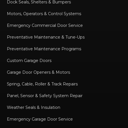
Dock Seals, Shelters & Bumpers
Motors, Operators & Control Systems
Emergency Commercial Door Service
Preventative Maintenance & Tune-Ups
Preventative Maintenance Programs
Custom Garage Doors
Garage Door Openers & Motors
Spring, Cable, Roller & Track Repairs
Panel, Sensor & Safety System Repair
Weather Seals & Insulation
Emergency Garage Door Service