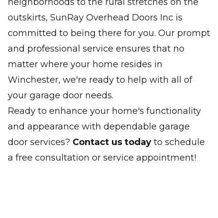
neighborhoods to the rural stretches on the
outskirts, SunRay Overhead Doors Inc is
committed to being there for you. Our prompt
and professional service ensures that no
matter where your home resides in
Winchester, we're ready to help with all of
your garage door needs.
Ready to enhance your home's functionality
and appearance with dependable garage
door services?
Contact us today
to schedule
a free consultation or service appointment!