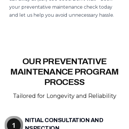
your preventative maintenance check today
and let us help you avoid unnecessary hassle.
OUR PREVENTATIVE
MAINTENANCE PROGRAM
PROCESS
Tailored for Longevity and Reliability
INITIAL CONSULTATION AND
1
INSPECTION