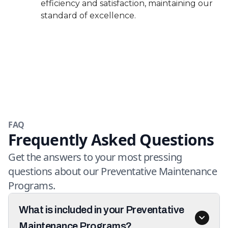
efficiency and satisfaction, maintaining our
standard of excellence.
FAQ
Frequently Asked Questions
Get the answers to your most pressing
questions about our Preventative Maintenance
Programs.
What is included in your Preventative
Maintenance Programs?