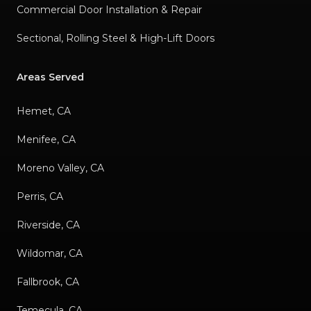
Commercial Door Installation & Repair
Sectional, Rolling Steel & High-Lift Doors
Areas Served
Hemet, CA
Menifee, CA
Moreno Valley, CA
Perris, CA
Riverside, CA
Wildomar, CA
Fallbrook, CA
Temecula, CA