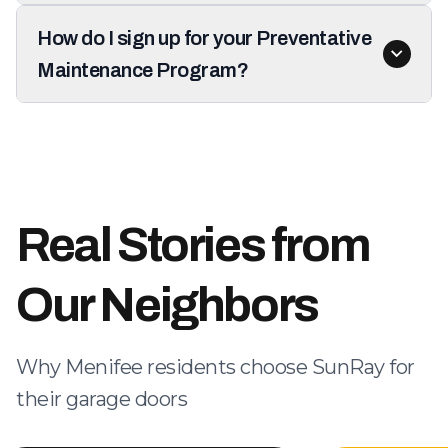
How do I sign up for your Preventative
Maintenance Program?
Real Stories from
Our Neighbors
Why Menifee residents choose SunRay for
their garage doors