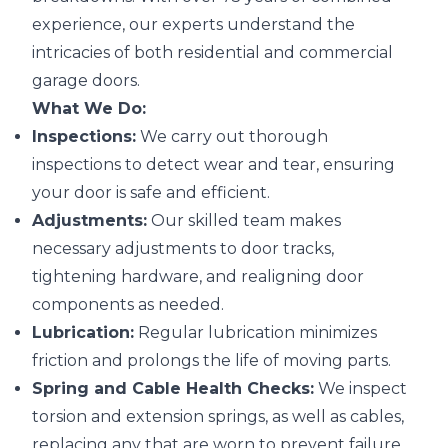
experience, our experts understand the
intricacies of both residential and commercial
garage doors.
What We Do:
Inspections:
We carry out thorough
inspections to detect wear and tear, ensuring
your door is safe and efficient.
Adjustments:
Our skilled team makes
necessary adjustments to door tracks,
tightening hardware, and realigning door
components as needed.
Lubrication:
Regular lubrication minimizes
friction and prolongs the life of moving parts.
Spring and Cable Health Checks:
We inspect
torsion and extension springs, as well as cables,
replacing any that are worn to prevent failure.