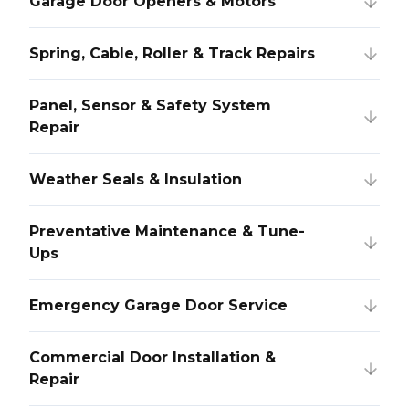
Garage Door Openers & Motors
Spring, Cable, Roller & Track Repairs
Panel, Sensor & Safety System
Repair
Weather Seals & Insulation
Preventative Maintenance & Tune-
Ups
Emergency Garage Door Service
Commercial Door Installation &
Repair