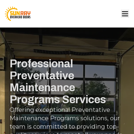
Professional
Preventative
Maintenance
Programs Services
Offering exceptional Preventative
Maintenance Programs solutions, our
team is committed to providing top-