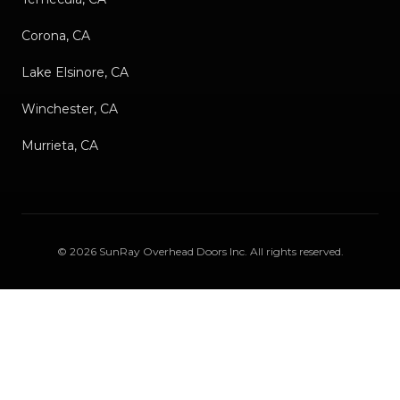
Corona, CA
Lake Elsinore, CA
Winchester, CA
Murrieta, CA
©
2026
SunRay Overhead Doors Inc
. All rights reserved.