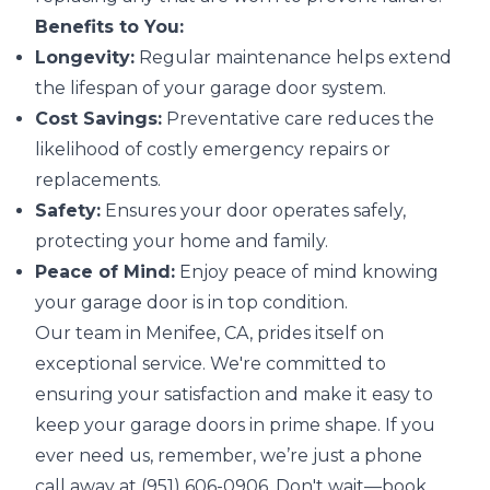
Benefits to You:
Longevity:
Regular maintenance helps extend
the lifespan of your garage door system.
Cost Savings:
Preventative care reduces the
likelihood of costly emergency repairs or
replacements.
Safety:
Ensures your door operates safely,
protecting your home and family.
Peace of Mind:
Enjoy peace of mind knowing
your garage door is in top condition.
Our team in Menifee, CA, prides itself on
exceptional service. We're committed to
ensuring your satisfaction and make it easy to
keep your garage doors in prime shape. If you
ever need us, remember, we’re just a phone
call away at (951) 606-0906. Don't wait—book