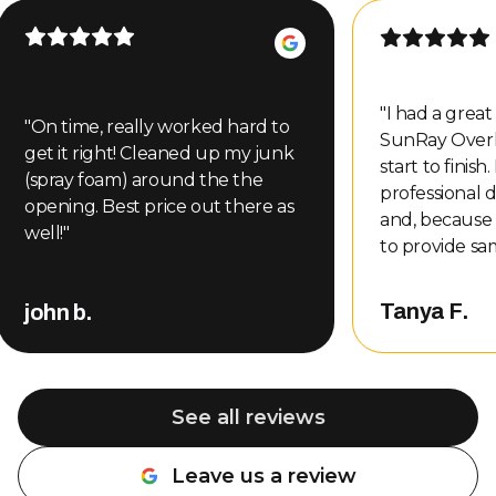
"
I had a grea
"
On time, really worked hard to
SunRay Over
get it right! Cleaned up my junk
start to finish
(spray foam) around the the
professional d
opening. Best price out there as
and, because
well!
"
to provide sa
even gave me
other compani
Tanya F.
john b.
That level of
customer serv
me, so of cou
back. Nate completed the repair
See all reviews
and did an a
professional, 
Leave us a review
about the wo