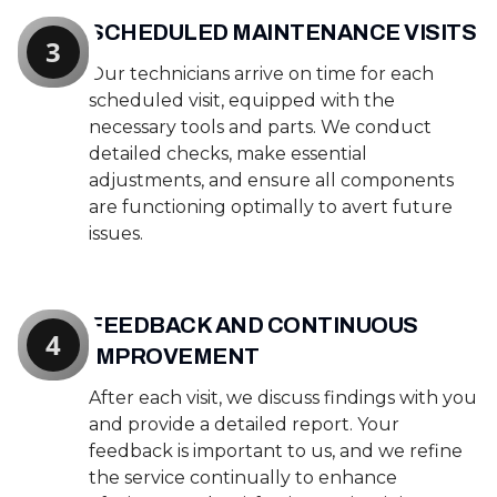
SCHEDULED MAINTENANCE VISITS
3
Our technicians arrive on time for each
scheduled visit, equipped with the
necessary tools and parts. We conduct
detailed checks, make essential
adjustments, and ensure all components
are functioning optimally to avert future
issues.
FEEDBACK AND CONTINUOUS
4
IMPROVEMENT
After each visit, we discuss findings with you
and provide a detailed report. Your
feedback is important to us, and we refine
the service continually to enhance