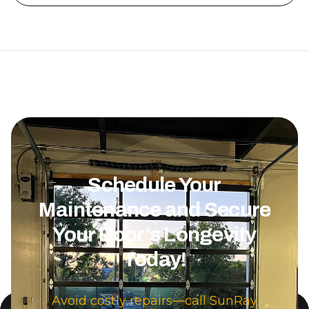
be done. The 
was also very rea
definitely r
Overhead Doo
needing garag
Schedule Your
Maintenance and Secure
Your Door's Longevity
Today!
Avoid costly repairs—call SunRay