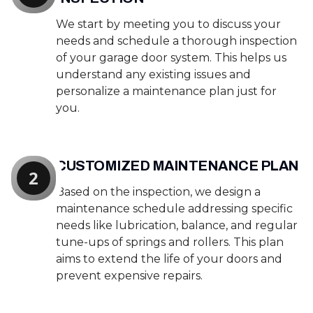
We start by meeting you to discuss your
needs and schedule a thorough inspection
of your garage door system. This helps us
understand any existing issues and
personalize a maintenance plan just for
you.
CUSTOMIZED MAINTENANCE PLAN
2
Based on the inspection, we design a
maintenance schedule addressing specific
needs like lubrication, balance, and regular
tune-ups of springs and rollers. This plan
aims to extend the life of your doors and
prevent expensive repairs.