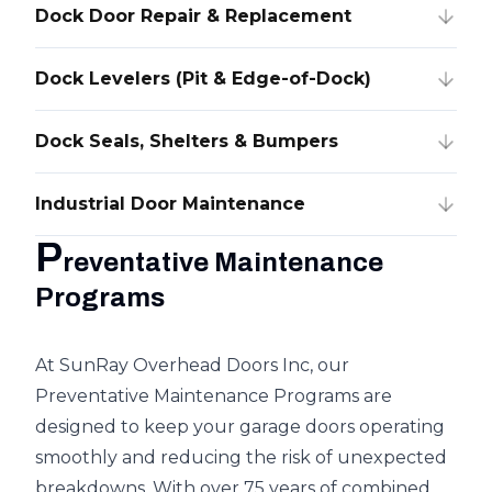
Dock Door Repair & Replacement
Dock Levelers (Pit & Edge-of-Dock)
Dock Seals, Shelters & Bumpers
Industrial Door Maintenance
P
reventative Maintenance
Programs
At SunRay Overhead Doors Inc, our
Preventative Maintenance Programs are
designed to keep your garage doors operating
smoothly and reducing the risk of unexpected
breakdowns. With over 75 years of combined