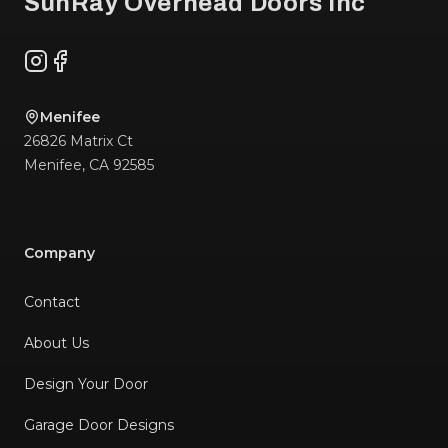
SunRay Overhead Doors Inc
Instagram
Facebook
Menifee
26826 Matrix Ct
Menifee
,
CA
92585
Company
Contact
About Us
Design Your Door
Garage Door Designs