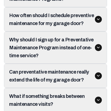
How often should I schedule preventive
maintenance for my garage door?
Why should I sign up for a Preventative
Maintenance Program instead of one-
time service?
Can preventative maintenance really
extend the life of my garage door?
What if something breaks between
maintenance visits?