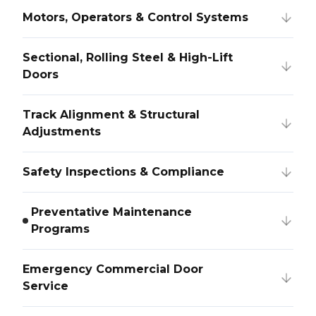
Motors, Operators & Control Systems
Sectional, Rolling Steel & High-Lift
Doors
Track Alignment & Structural
Adjustments
Safety Inspections & Compliance
Preventative Maintenance
Programs
Emergency Commercial Door
Service