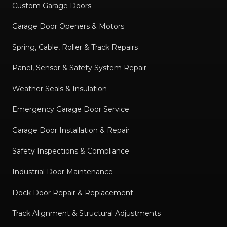
Custom Garage Doors
Garage Door Openers & Motors
Spring, Cable, Roller & Track Repairs
Panel, Sensor & Safety System Repair
Weather Seals & Insulation
Emergency Garage Door Service
Garage Door Installation & Repair
Safety Inspections & Compliance
Industrial Door Maintenance
Dock Door Repair & Replacement
Track Alignment & Structural Adjustments