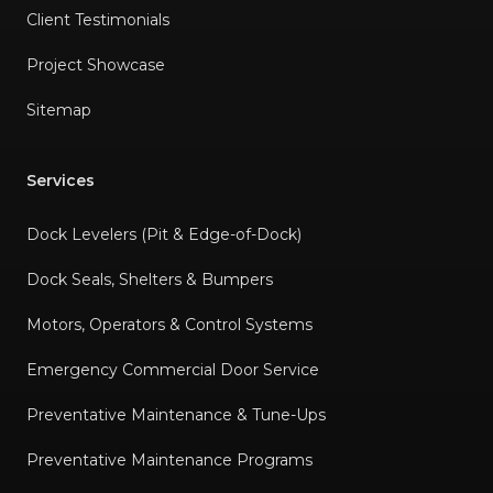
Client Testimonials
Project Showcase
Sitemap
Services
Dock Levelers (Pit & Edge-of-Dock)
Dock Seals, Shelters & Bumpers
Motors, Operators & Control Systems
Emergency Commercial Door Service
Preventative Maintenance & Tune-Ups
Preventative Maintenance Programs