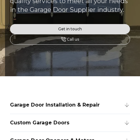
quality services to meet all your needs
in the Garage Door Supplier industry.
Get in touch
Call us
Garage Door Installation & Repair
Custom Garage Doors