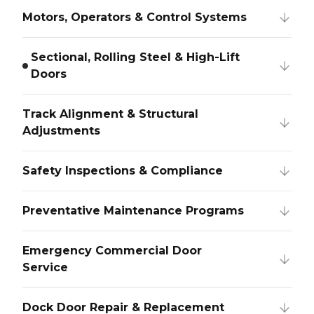
Motors, Operators & Control Systems
Sectional, Rolling Steel & High-Lift
Doors
Track Alignment & Structural
Adjustments
Safety Inspections & Compliance
Preventative Maintenance Programs
Emergency Commercial Door
Service
Dock Door Repair & Replacement