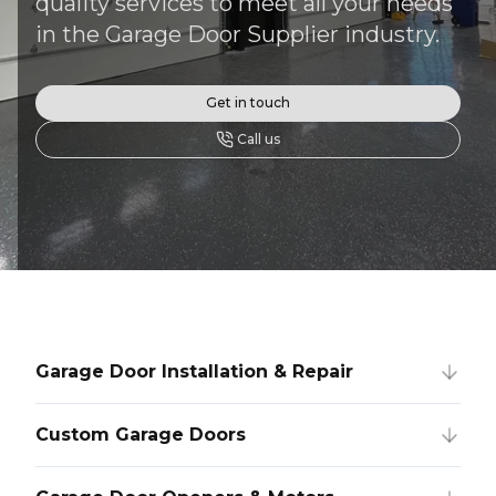
quality services to meet all your needs
in the Garage Door Supplier industry.
Get in touch
Call us
Garage Door Installation & Repair
Custom Garage Doors