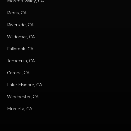
Moreno Valley, CA
Perris, CA
Riverside, CA
Wildomar, CA
Fallbrook, CA
Temecula, CA
Corona, CA
Lake Elsinore, CA
Winchester, CA
Murrieta, CA