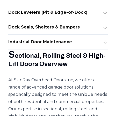
Dock Levelers (Pit & Edge-of-Dock)
Dock Seals, Shelters & Bumpers
Industrial Door Maintenance
S
ectional, Rolling Steel & High-
Lift Doors Overview
At SunRay Overhead Doors Inc, we offer a
range of advanced garage door solutions
specifically designed to meet the unique needs
of both residential and commercial properties.
Our expertise in sectional, rolling steel, and