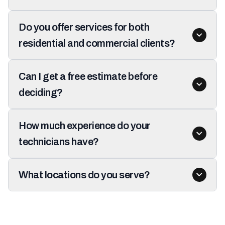
Do you offer services for both
residential and commercial clients?
Can I get a free estimate before
deciding?
How much experience do your
technicians have?
What locations do you serve?