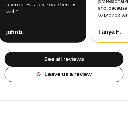
professional d
opening. Best price out there as
and, because
well!
"
to provide sa
even gave me
other compani
Tanya F.
john b.
That level of
customer serv
me, so of cou
back. Nate completed the repair
See all reviews
and did an a
professional, 
Leave us a review
about the wo
be done. The 
was also very rea
definitely r
Overhead Doo
needing garag