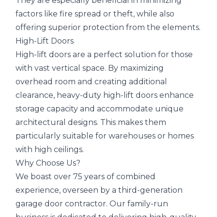
They are especially beneficial in minimizing
factors like fire spread or theft, while also
offering superior protection from the elements.
High-Lift Doors
High-lift doors are a perfect solution for those
with vast vertical space. By maximizing
overhead room and creating additional
clearance, heavy-duty high-lift doors enhance
storage capacity and accommodate unique
architectural designs. This makes them
particularly suitable for warehouses or homes
with high ceilings.
Why Choose Us?
We boast over 75 years of combined
experience, overseen by a third-generation
garage door contractor. Our family-run