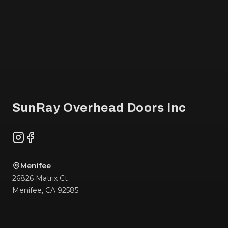
Footer
SunRay Overhead Doors Inc
Instagram
Facebook
Menifee
26826 Matrix Ct
Menifee
,
CA
92585