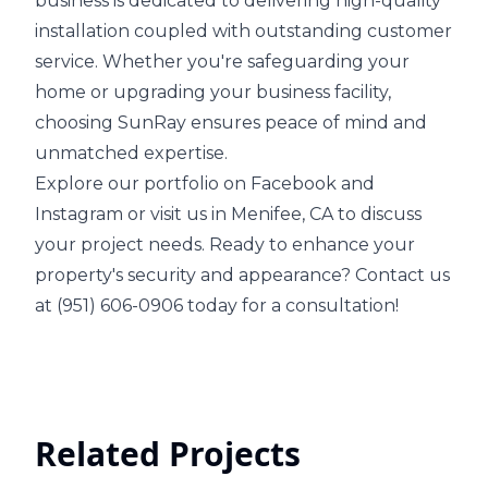
business is dedicated to delivering high-quality
installation coupled with outstanding customer
service. Whether you're safeguarding your
home or upgrading your business facility,
choosing SunRay ensures peace of mind and
unmatched expertise.
Explore our portfolio on Facebook and
Instagram or visit us in Menifee, CA to discuss
your project needs. Ready to enhance your
property's security and appearance? Contact us
at (951) 606-0906 today for a consultation!
Related Projects