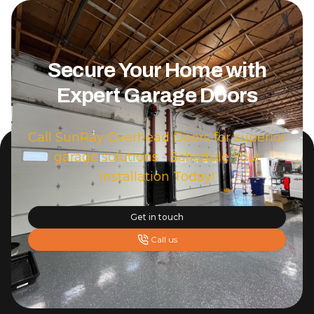
Secure Your Home with
Expert Garage Doors
Call SunRay Overhead Doors for superior
garage solutions - Schedule Your
Installation Today!
Get in touch
Call us