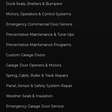
Dock Seals, Shelters & Bumpers
Motors, Operators & Control Systems
Emergency Commercial Door Service
Preventative Maintenance & Tune-Ups
Preventative Maintenance Programs
Custom Garage Doors
Garage Door Openers & Motors
Spring, Cable, Roller & Track Repairs
Panel, Sensor & Safety System Repair
Weather Seals & Insulation
Emergency Garage Door Service