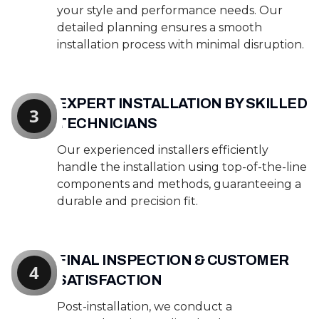
your style and performance needs. Our
detailed planning ensures a smooth
installation process with minimal disruption.
EXPERT INSTALLATION BY SKILLED
3
TECHNICIANS
Our experienced installers efficiently
handle the installation using top-of-the-line
components and methods, guaranteeing a
durable and precision fit.
FINAL INSPECTION & CUSTOMER
4
SATISFACTION
Post-installation, we conduct a