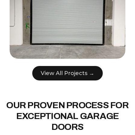
View All Projects →
OUR PROVEN PROCESS FOR
EXCEPTIONAL GARAGE
DOORS