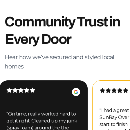
Community Trust in
Every Door
Hear how we've secured and styled local
homes
"
I had a grea
"
On time, really worked hard to
SunRay Over
get it right! Cleaned up my junk
start to finish
(spray foam) around the the