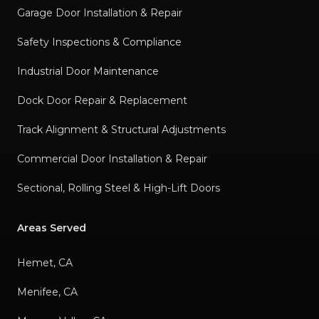
Garage Door Installation & Repair
Safety Inspections & Compliance
Industrial Door Maintenance
Dock Door Repair & Replacement
Track Alignment & Structural Adjustments
Commercial Door Installation & Repair
Sectional, Rolling Steel & High-Lift Doors
Areas Served
Hemet, CA
Menifee, CA