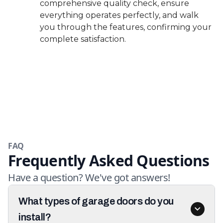
comprehensive quality check, ensure
everything operates perfectly, and walk
you through the features, confirming your
complete satisfaction.
FAQ
Frequently Asked Questions
Have a question? We've got answers!
What types of garage doors do you
install?