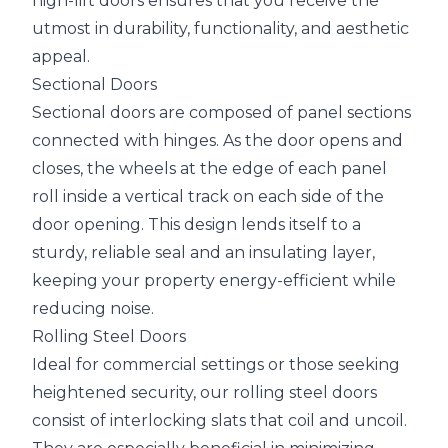
high-lift doors ensures that you receive the
utmost in durability, functionality, and aesthetic
appeal.
Sectional Doors
Sectional doors are composed of panel sections
connected with hinges. As the door opens and
closes, the wheels at the edge of each panel
roll inside a vertical track on each side of the
door opening. This design lends itself to a
sturdy, reliable seal and an insulating layer,
keeping your property energy-efficient while
reducing noise.
Rolling Steel Doors
Ideal for commercial settings or those seeking
heightened security, our rolling steel doors
consist of interlocking slats that coil and uncoil.