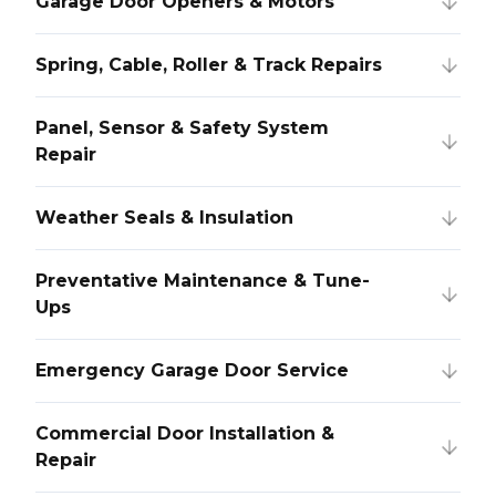
Garage Door Openers & Motors
Spring, Cable, Roller & Track Repairs
Panel, Sensor & Safety System
Repair
Weather Seals & Insulation
Preventative Maintenance & Tune-
Ups
Emergency Garage Door Service
Commercial Door Installation &
Repair