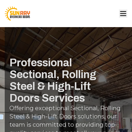
Professional
Sectional, Rolling
Steel & High-Lift
Doors Services
Offering exceptional Sectional, Rolling
Steel & High-Lift Doors solutions, our
team is committed to providing top-