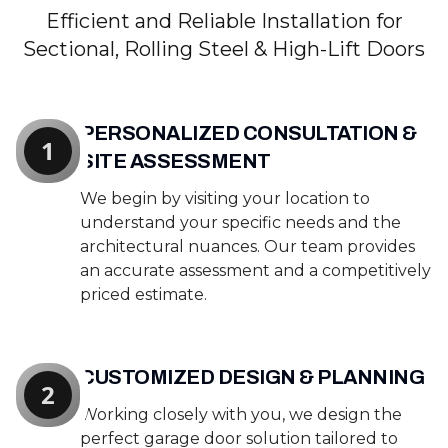
Efficient and Reliable Installation for
Sectional, Rolling Steel & High-Lift Doors
PERSONALIZED CONSULTATION &
1
SITE ASSESSMENT
We begin by visiting your location to
understand your specific needs and the
architectural nuances. Our team provides
an accurate assessment and a competitively
priced estimate.
CUSTOMIZED DESIGN & PLANNING
2
Working closely with you, we design the
perfect garage door solution tailored to