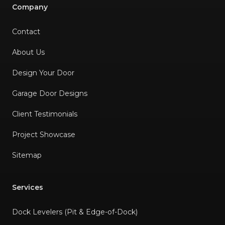
Company
Contact
About Us
Design Your Door
Garage Door Designs
Client Testimonials
Project Showcase
Sitemap
Services
Dock Levelers (Pit & Edge-of-Dock)