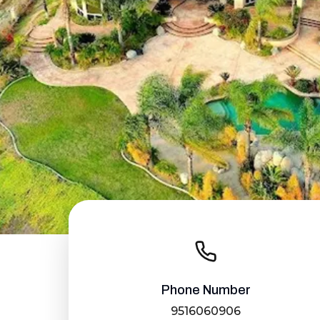
Phone Number
9516060906