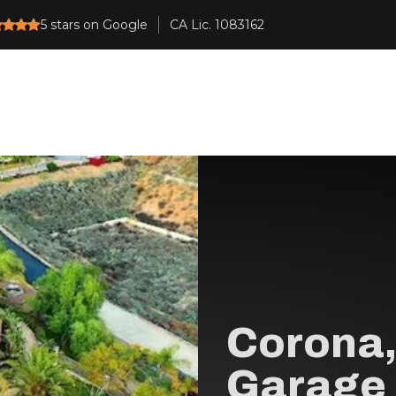
5
stars on Google
Corona,
Garage