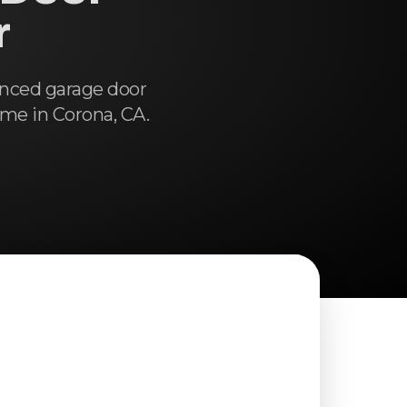
r
enced garage door
ome in Corona, CA.