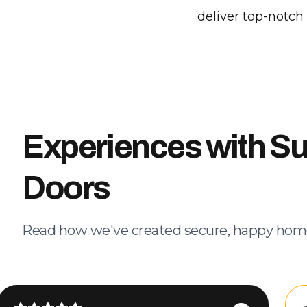
deliver top-notch
Experiences with S
Doors
Read how we've created secure, happy hom