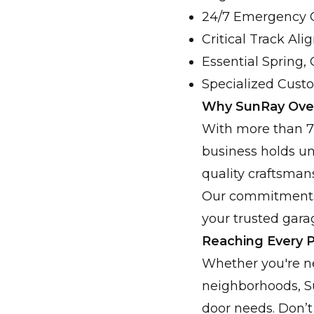
24/7 Emergency G
Critical Track Al
Essential Spring, 
Specialized Cust
Why SunRay Over
With more than 75
business holds un
quality craftsman
Our commitments t
your trusted garag
Reaching Every P
Whether you're ne
neighborhoods, Su
door needs. Don’t