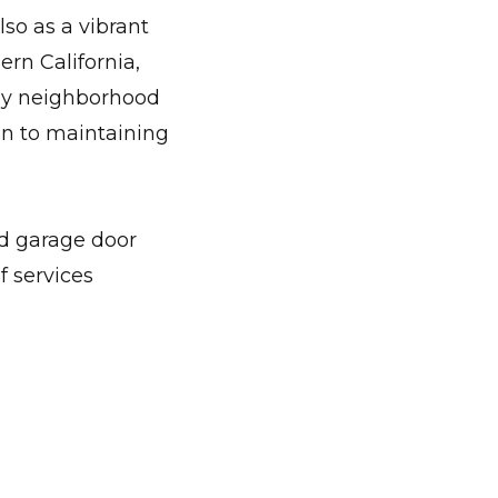
e door emergencies.
lso as a vibrant
ern California,
dly neighborhood
on to maintaining
ed garage door
f services