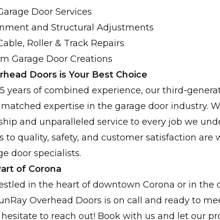
arage Door Services
ignment and Structural Adjustments
Cable, Roller & Track Repairs
om Garage Door Creations
head Doors is Your Best Choice
 years of combined experience, our third-generat
matched expertise in the garage door industry. W
ship and unparalleled service to every job we und
o quality, safety, and customer satisfaction are
e door specialists.
art of Corona
stled in the heart of downtown Corona or in the
nRay Overhead Doors is on call and ready to mee
 hesitate to reach out! Book with us and let our p