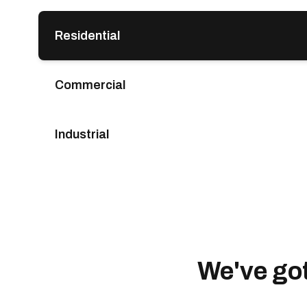
Residential
Commercial
Industrial
We've go