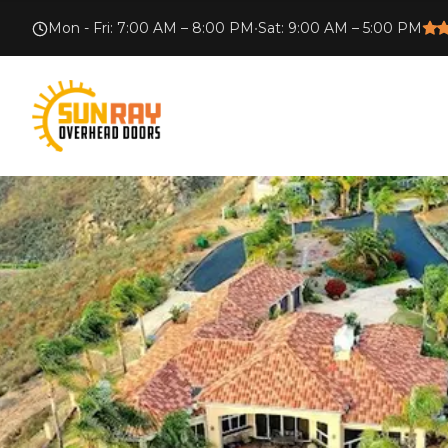
Mon - Fri
:
7:00 AM – 8:00 PM
•
Sat
:
9:00 AM – 5:00 PM