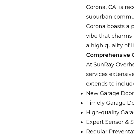
Corona, CA, is rec
suburban communit
Corona boasts a p
vibe that charms 
a high quality of l
Comprehensive G
At SunRay Overhea
services extensiv
extends to includ
New Garage Door 
Timely Garage Do
High-quality Gara
Expert Sensor & 
Regular Preventa