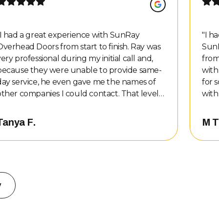
I had a great experience with SunRay
"
I h
Overhead Doors from start to finish. Ray was
SunR
very professional during my initial call and,
from
because they were unable to provide same-
with
day service, he even gave me the names of
for 
other companies I could contact. That level
with 
of honesty and customer service stood out to
the 
e, so of course I called them back. Nate
prof
Tanya F.
M T
completed the repair and did an awesome
got 
job. He was professional, kind, and honest
clea
about the work that needed to be done. The
me t
cost of the repairs was also very reasonable. I
my q
would definitely recommend SunRay
the repa
w
Overhead Doors to anyone needing garage
exac
door service!
"
hidd
serv