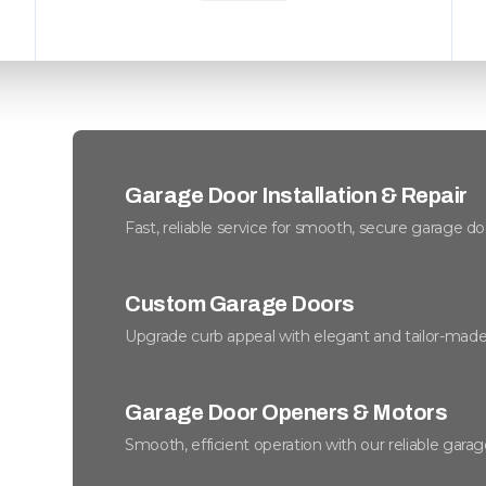
Garage Door Installation & Repair
Fast, reliable service for smooth, secure garage do
Custom Garage Doors
Upgrade curb appeal with elegant and tailor-made
Garage Door Openers & Motors
Smooth, efficient operation with our reliable gara