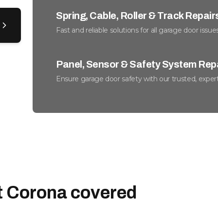
Spring, Cable, Roller & Track Repair
Fast and reliable solutions for all garage door issues
Panel, Sensor & Safety System Rep
Ensure garage door safety with our trusted, expert
Weather Seals & Insulation
Keep your garage cozy and energy costs down effo
Preventative Maintenance & Tune-
Optimize function, reduce noise, and lengthen gara
t Corona covered
Emergency Garage Door Service