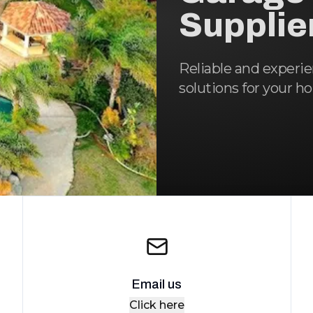
Supplie
Reliable and experi
solutions for your h
Email us
Click here