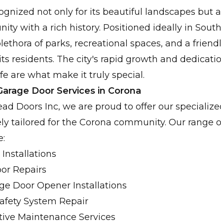
Fast, dependable solutions for your urgent garag
ognized not only for its beautiful landscapes but a
y with a rich history. Positioned ideally in South
lethora of parks, recreational spaces, and a frien
its residents. The city's rapid growth and dedicati
ife are what make it truly special.
arage Door Services in Corona
d Doors Inc, we are proud to offer our specializ
ely tailored for the Corona community. Our range o
e:
Installations
or Repairs
ge Door Opener Installations
Safety System Repair
tive Maintenance Services