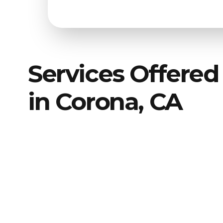
Services Offered
in Corona, CA