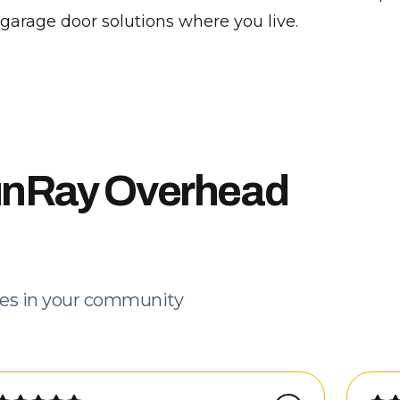
 garage door solutions where you live.
unRay Overhead
es in your community