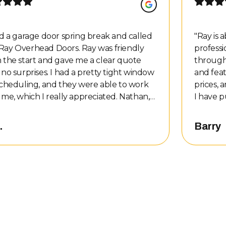
ad a garage door spring break and called
"
Ray is 
ay Overhead Doors. Ray was friendly
professi
 the start and gave me a clear quote
through
 no surprises. I had a pretty tight window
and fea
scheduling, and they were able to work
prices, 
me, which I really appreciated. Nathan,
I have p
technician, showed up on time and was
at vario
essional, friendly, and easy to talk to. He
install
.
Barry
the job done quickly, kept the work area
elses. I
n, and took the time at the end to walk
hrough everything he did. He answered
uestions and made sure I understood
ir before he left. The price matched
tly what I was told over the phone — no
en charges, no pressure, just honest
ice. I’m really happy with the whole