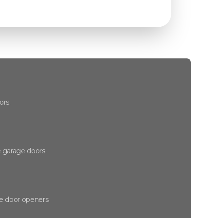
ors.
 garage doors.
ge door openers.