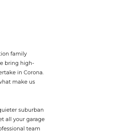
ion family
e bring high-
ertake in Corona.
 what make us
 quieter suburban
t all your garage
rofessional team