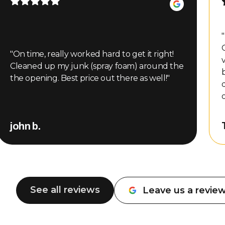
"
"
On time, really worked hard to get it right!
Cleaned up my junk (spray foam) around the
the opening. Best price out there as well!
"
m
john b.
See all reviews
Leave us a revie