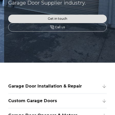
Garage Door Supplier industry.
Get in touch
Call us
Garage Door Installation & Repair
Custom Garage Doors