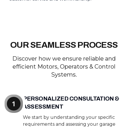
OUR SEAMLESS PROCESS
Discover how we ensure reliable and
efficient Motors, Operators & Control
Systems.
PERSONALIZED CONSULTATION &
1
ASSESSMENT
We start by understanding your specific
requirements and assessing your garage