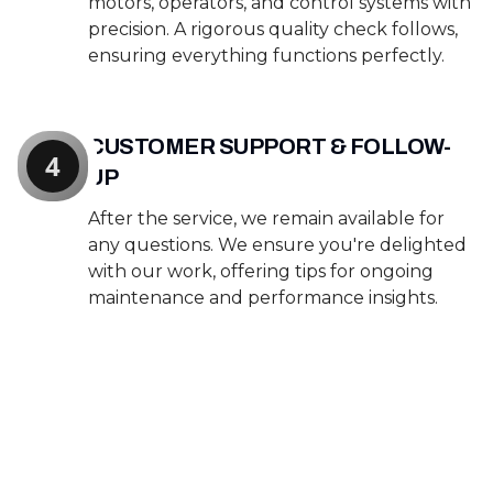
motors, operators, and control systems with
precision. A rigorous quality check follows,
ensuring everything functions perfectly.
CUSTOMER SUPPORT & FOLLOW-
4
UP
After the service, we remain available for
any questions. We ensure you're delighted
with our work, offering tips for ongoing
maintenance and performance insights.