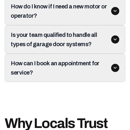
How do I know if I need a new motor or
operator?
Is your team qualified to handle all
types of garage door systems?
How can I book an appointment for
service?
Why Locals Trust