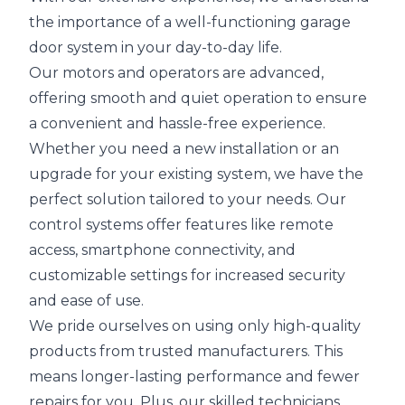
the importance of a well-functioning garage
door system in your day-to-day life.
Our motors and operators are advanced,
offering smooth and quiet operation to ensure
a convenient and hassle-free experience.
Whether you need a new installation or an
upgrade for your existing system, we have the
perfect solution tailored to your needs. Our
control systems offer features like remote
access, smartphone connectivity, and
customizable settings for increased security
and ease of use.
We pride ourselves on using only high-quality
products from trusted manufacturers. This
means longer-lasting performance and fewer
repairs for you. Plus, our skilled technicians