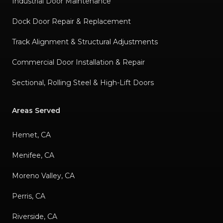
Industrial Door Maintenance
Dock Door Repair & Replacement
Track Alignment & Structural Adjustments
Commercial Door Installation & Repair
Sectional, Rolling Steel & High-Lift Doors
Areas Served
Hemet, CA
Menifee, CA
Moreno Valley, CA
Perris, CA
Riverside, CA