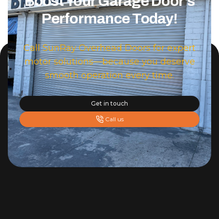
Boost Your Garage Door's
Performance Today!
Call SunRay Overhead Doors for expert
motor solutions—because you deserve
smooth operation every time.
Get in touch
Call us