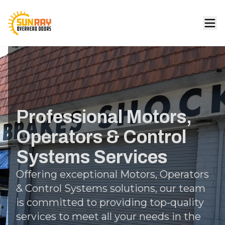
Professional Motors,
Operators & Control
Systems Services
Offering exceptional Motors, Operators
& Control Systems solutions, our team
is committed to providing top-quality
services to meet all your needs in the