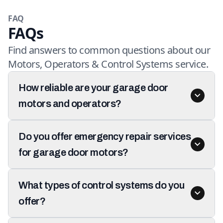
FAQ
FAQs
Find answers to common questions about our
Motors, Operators & Control Systems service.
How reliable are your garage door
motors and operators?
Do you offer emergency repair services
for garage door motors?
What types of control systems do you
offer?