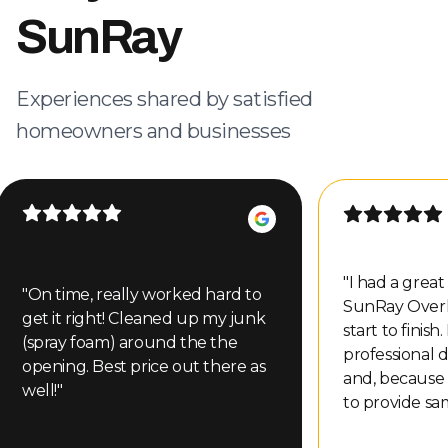
SunRay
Experiences shared by satisfied
homeowners and businesses
"
I had a grea
"
On time, really worked hard to
SunRay Over
get it right! Cleaned up my junk
start to finish
(spray foam) around the the
professional d
opening. Best price out there as
and, because
well!
"
to provide sa
even gave me