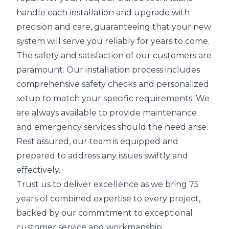
handle each installation and upgrade with
precision and care, guaranteeing that your new
system will serve you reliably for years to come.
The safety and satisfaction of our customers are
paramount. Our installation process includes
comprehensive safety checks and personalized
setup to match your specific requirements. We
are always available to provide maintenance
and emergency services should the need arise.
Rest assured, our team is equipped and
prepared to address any issues swiftly and
effectively.
Trust us to deliver excellence as we bring 75
years of combined expertise to every project,
backed by our commitment to exceptional
customer service and workmanship.