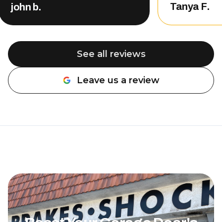
other compani
Tanya F.
john b.
That level of
customer serv
me, so of cou
back. Nate completed the repair
See all reviews
and did an a
professional, 
Leave us a review
about the wo
be done. The 
was also very rea
definitely r
Overhead Doo
needing garag