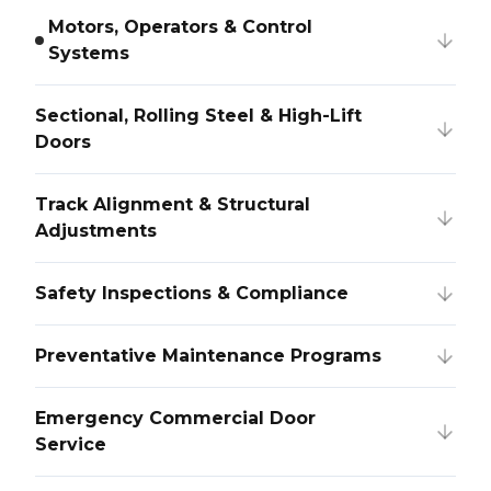
Motors, Operators & Control
Systems
Sectional, Rolling Steel & High-Lift
Doors
Track Alignment & Structural
Adjustments
Safety Inspections & Compliance
Preventative Maintenance Programs
Emergency Commercial Door
Service