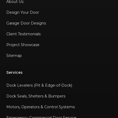
About Us
Design Your Door
Garage Door Designs
Client Testimonials
Project Showcase
Sitemap
Services
Dock Levelers (Pit & Edge-of-Dock)
Dock Seals, Shelters & Bumpers
Motors, Operators & Control Systems
Emergency Commercial Door Service