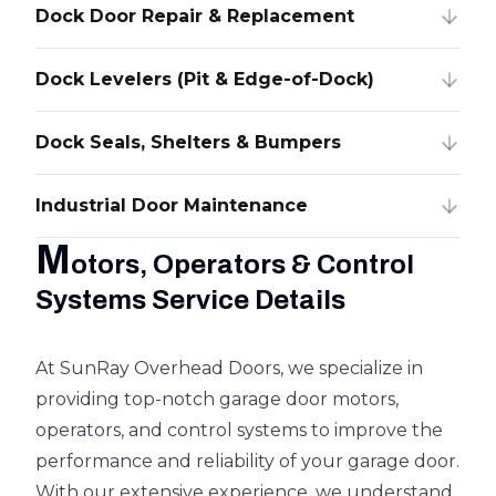
Dock Door Repair & Replacement
Dock Levelers (Pit & Edge-of-Dock)
Dock Seals, Shelters & Bumpers
Industrial Door Maintenance
M
otors, Operators & Control
Systems Service Details
At SunRay Overhead Doors, we specialize in
providing top-notch garage door motors,
operators, and control systems to improve the
performance and reliability of your garage door.
With our extensive experience, we understand