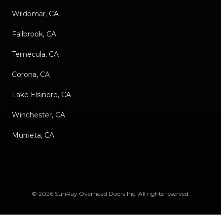
Wildomar, CA
Fallbrook, CA
Temecula, CA
Corona, CA
Lake Elsinore, CA
Winchester, CA
Murrieta, CA
©
2026
SunRay Overhead Doors Inc
. All rights reserved.