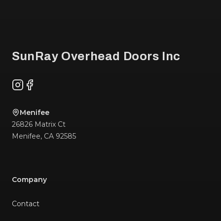
Footer
SunRay Overhead Doors Inc
Instagram
Facebook
Menifee
26826 Matrix Ct
Menifee
,
CA
92585
Company
Contact