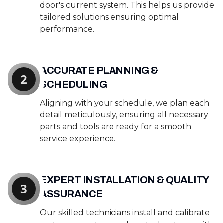
door's current system. This helps us provide
tailored solutions ensuring optimal
performance.
ACCURATE PLANNING &
2
SCHEDULING
Aligning with your schedule, we plan each
detail meticulously, ensuring all necessary
parts and tools are ready for a smooth
service experience.
EXPERT INSTALLATION & QUALITY
3
ASSURANCE
Our skilled technicians install and calibrate