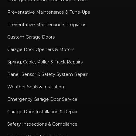
Preventative Maintenance & Tune-Ups
Preventative Maintenance Programs
Custom Garage Doors
Garage Door Openers & Motors
Spring, Cable, Roller & Track Repairs
Panel, Sensor & Safety System Repair
Weather Seals & Insulation
Emergency Garage Door Service
Garage Door Installation & Repair
Safety Inspections & Compliance