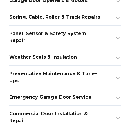
Garage Door Openers & Motors
Spring, Cable, Roller & Track Repairs
Panel, Sensor & Safety System
Repair
Weather Seals & Insulation
Preventative Maintenance & Tune-
Ups
Emergency Garage Door Service
Commercial Door Installation &
Repair