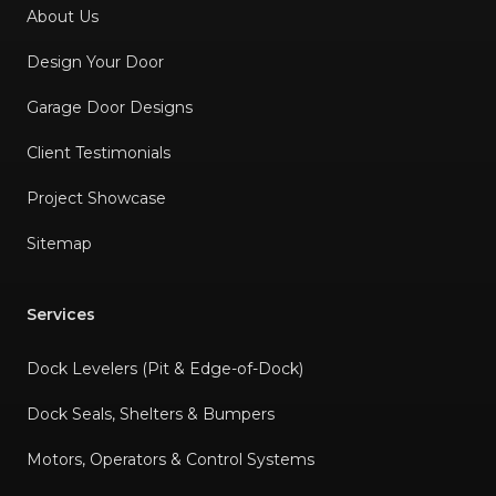
About Us
Design Your Door
Garage Door Designs
Client Testimonials
Project Showcase
Sitemap
Services
Dock Levelers (Pit & Edge-of-Dock)
Dock Seals, Shelters & Bumpers
Motors, Operators & Control Systems