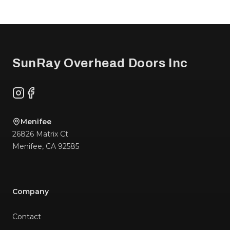
Footer
SunRay Overhead Doors Inc
Instagram
Facebook
Menifee
26826 Matrix Ct
Menifee
,
CA
92585
Company
Contact