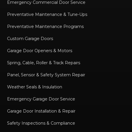
Emergency Commercial Door Service
Preventative Maintenance & Tune-Ups
Preventative Maintenance Programs
Custom Garage Doors
Garage Door Openers & Motors
Spring, Cable, Roller & Track Repairs
Panel, Sensor & Safety System Repair
Weather Seals & Insulation
Emergency Garage Door Service
Garage Door Installation & Repair
Safety Inspections & Compliance