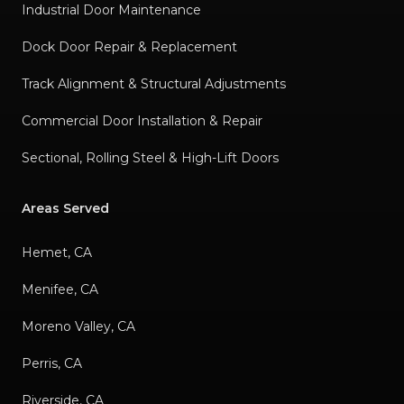
Industrial Door Maintenance
Dock Door Repair & Replacement
Track Alignment & Structural Adjustments
Commercial Door Installation & Repair
Sectional, Rolling Steel & High-Lift Doors
Areas Served
Hemet, CA
Menifee, CA
Moreno Valley, CA
Perris, CA
Riverside, CA