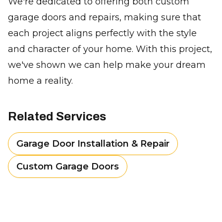
We're dedicated to offering both custom
garage doors and repairs, making sure that
each project aligns perfectly with the style
and character of your home. With this project,
we've shown we can help make your dream
home a reality.
Related Services
Garage Door Installation & Repair
Custom Garage Doors