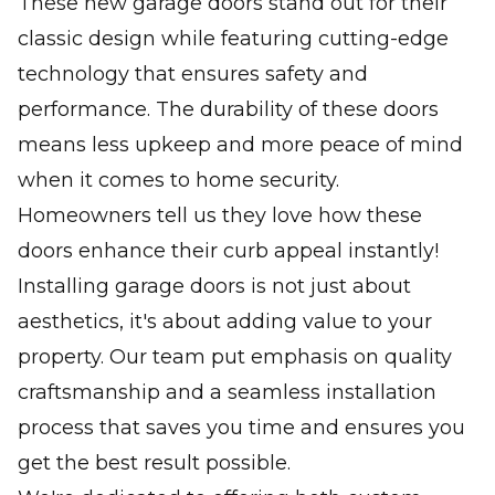
These new garage doors stand out for their
classic design while featuring cutting-edge
technology that ensures safety and
performance. The durability of these doors
means less upkeep and more peace of mind
when it comes to home security.
Homeowners tell us they love how these
doors enhance their curb appeal instantly!
Installing garage doors is not just about
aesthetics, it's about adding value to your
property. Our team put emphasis on quality
craftsmanship and a seamless installation
process that saves you time and ensures you
get the best result possible.