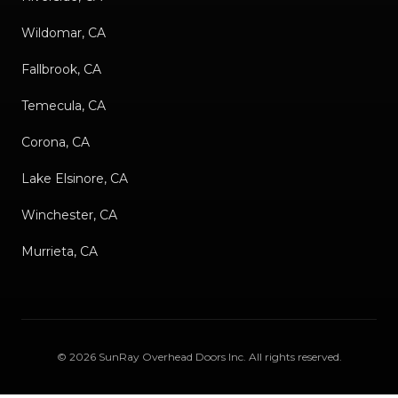
Wildomar, CA
Fallbrook, CA
Temecula, CA
Corona, CA
Lake Elsinore, CA
Winchester, CA
Murrieta, CA
©
2026
SunRay Overhead Doors Inc
. All rights reserved.