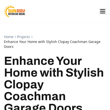
Home
Projects
Enhance Your Home with Stylish Clopay Coachman Garage
Doors
Enhance Your
Home with Stylish
Clopay
Coachman
Garage Doors