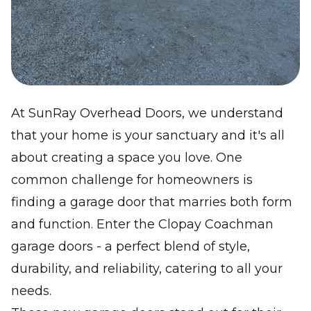
At SunRay Overhead Doors, we understand
that your home is your sanctuary and it's all
about creating a space you love. One
common challenge for homeowners is
finding a garage door that marries both form
and function. Enter the Clopay Coachman
garage doors - a perfect blend of style,
durability, and reliability, catering to all your
needs.